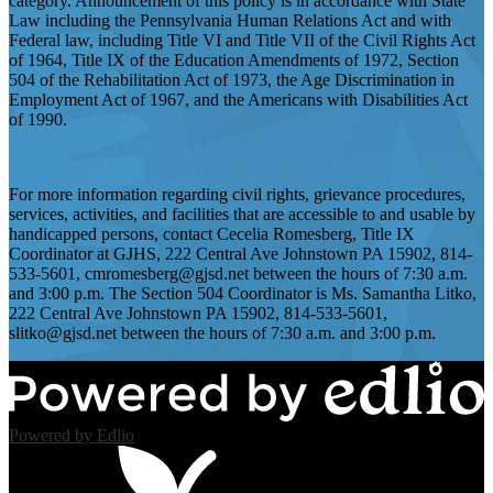
category. Announcement of this policy is in accordance with State
Law including the Pennsylvania Human Relations Act and with
Federal law, including Title VI and Title VII of the Civil Rights Act
of 1964, Title IX of the Education Amendments of 1972, Section
504 of the Rehabilitation Act of 1973, the Age Discrimination in
Employment Act of 1967, and the Americans with Disabilities Act
of 1990.
For more information regarding civil rights, grievance procedures,
services, activities, and facilities that are accessible to and usable by
handicapped persons, contact Cecelia Romesberg, Title IX
Coordinator at GJHS, 222 Central Ave Johnstown PA 15902, 814-
533-5601,
cmromesberg@gjsd.net
between the hours of 7:30 a.m.
and 3:00 p.m. The Section 504 Coordinator is Ms. Samantha Litko,
222 Central Ave Johnstown PA 15902, 814-533-5601,
slitko@gjsd.net
between the hours of 7:30 a.m. and 3:00 p.m.
Powered by Edlio