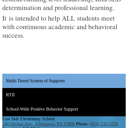
determination and professional learning.
It
is intended to help
ALL
students meet
with continuous academic and behavioral
success.
Multi-Tiered System of Supports
RTII
School-Wide Positive Behavior Support
East Side
Elementary School
280 Decker Ave., Johnstown, PA 15906
Phone:
(814) 533-5550