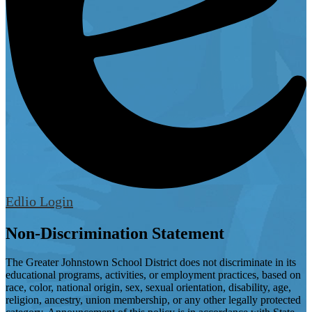
Edlio
Login
Non-Discrimination Statement
The Greater Johnstown School District does not discriminate in its
educational programs, activities, or employment practices, based on
race, color, national origin, sex, sexual orientation, disability, age,
religion, ancestry, union membership, or any other legally protected