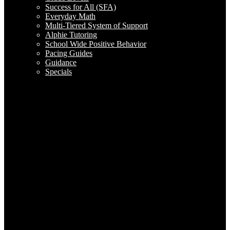
Success for All (SFA)
Everyday Math
Multi-Tiered System of Support
Alphie Tutoring
School Wide Positive Behavior
Pacing Guides
Guidance
Specials