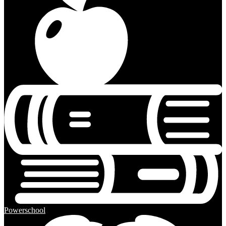
Powerschool