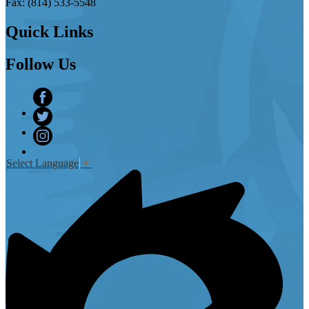
Fax: (814) 533-5548
Quick
Links
Follow
Us
Facebook
Twitter
Instagram
Select Language
▼