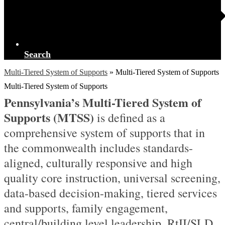
Search
Multi-Tiered System of Supports
»
Multi-Tiered System of Supports
Multi-Tiered System of Supports
Pennsylvania’s Multi-Tiered System of
Supports (
MTSS
)
is defined as a
comprehensive system of supports that in
the commonwealth includes standards-
aligned, culturally responsive and high
quality core instruction, universal screening,
data-based decision-making, tiered services
and supports, family engagement,
central/building level leadership, RtII/SLD