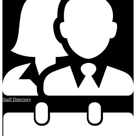
Staff Directory