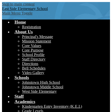
Skip to main content
East Side
Elementary School
Main Menu Toggle
Home
Registration
About Us
Principal's Message
Mission Statement
Core Values
Core Purpose
School Profile
Staff Directory
Directions
Bell Schedules
Video Gallery
Schools
Johnstown High School
Johnstown Middle School
West Side Elementary
Staff
Academics
Kindergarten Entry Inventory (K.E.I.)
Grade Levels