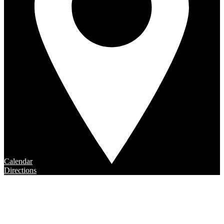
Calendar
Directions