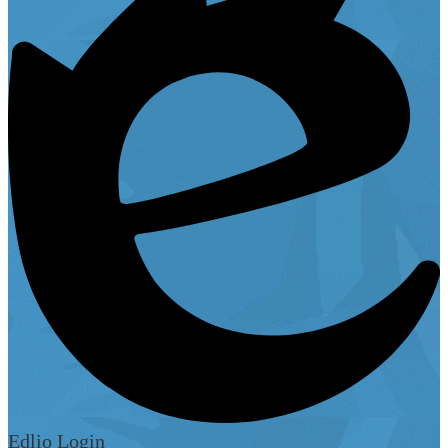
Edlio
Login