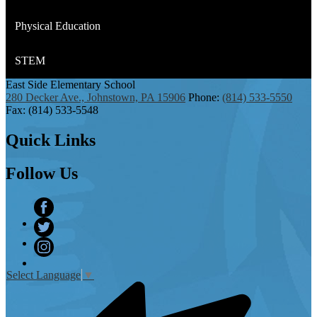
Physical Education
STEM
East Side
Elementary School
280 Decker Ave., Johnstown, PA 15906
Phone:
(814) 533-5550
Fax: (814) 533-5548
Quick
Links
Follow
Us
Facebook
Twitter
Instagram
Select Language
▼