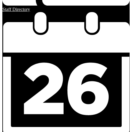
Staff Directory