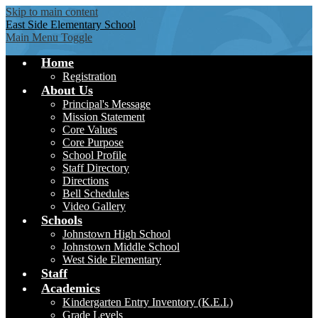
Skip to main content
East Side
Elementary School
Main Menu Toggle
Home
Registration
About Us
Principal's Message
Mission Statement
Core Values
Core Purpose
School Profile
Staff Directory
Directions
Bell Schedules
Video Gallery
Schools
Johnstown High School
Johnstown Middle School
West Side Elementary
Staff
Academics
Kindergarten Entry Inventory (K.E.I.)
Grade Levels