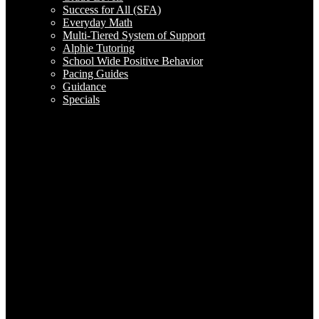
Success for All (SFA)
Everyday Math
Multi-Tiered System of Support
Alphie Tutoring
School Wide Positive Behavior
Pacing Guides
Guidance
Specials