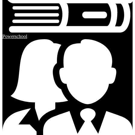
Powerschool