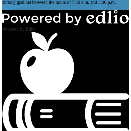
slitko@gjsd.net
between the hours of 7:30 a.m. and 3:00 p.m.
Powered by Edlio