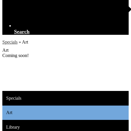
Search
Specials
»
Art
Art
Coming soon!
Specials
Art
Library