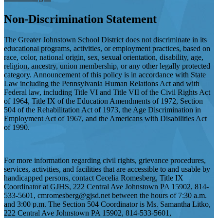
Non-Discrimination Statement
The Greater Johnstown School District does not discriminate in its
educational programs, activities, or employment practices, based on
race, color, national origin, sex, sexual orientation, disability, age,
religion, ancestry, union membership, or any other legally protected
category. Announcement of this policy is in accordance with State
Law including the Pennsylvania Human Relations Act and with
Federal law, including Title VI and Title VII of the Civil Rights Act
of 1964, Title IX of the Education Amendments of 1972, Section
504 of the Rehabilitation Act of 1973, the Age Discrimination in
Employment Act of 1967, and the Americans with Disabilities Act
of 1990.
For more information regarding civil rights, grievance procedures,
services, activities, and facilities that are accessible to and usable by
handicapped persons, contact Cecelia Romesberg, Title IX
Coordinator at GJHS, 222 Central Ave Johnstown PA 15902, 814-
533-5601,
cmromesberg@gjsd.net
between the hours of 7:30 a.m.
and 3:00 p.m. The Section 504 Coordinator is Ms. Samantha Litko,
222 Central Ave Johnstown PA 15902, 814-533-5601,